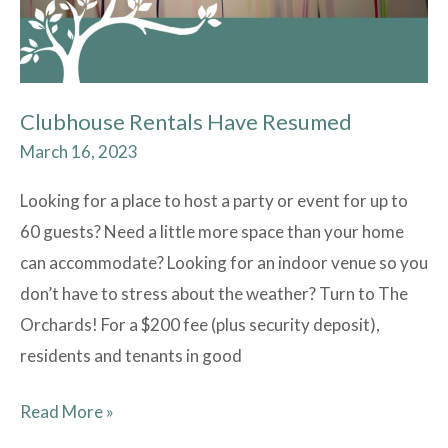
Clubhouse Rentals Have Resumed
March 16, 2023
Looking for a place to host a party or event for up to
60 guests? Need a little more space than your home
can accommodate? Looking for an indoor venue so you
don’t have to stress about the weather? Turn to The
Orchards! For a $200 fee (plus security deposit),
residents and tenants in good
Read More »