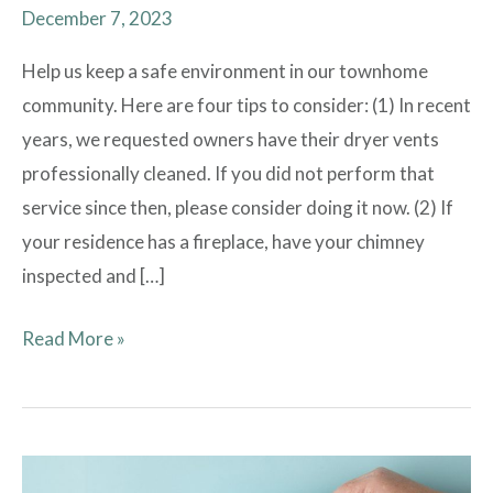
December 7, 2023
Help us keep a safe environment in our townhome
community. Here are four tips to consider: (1) In recent
years, we requested owners have their dryer vents
professionally cleaned. If you did not perform that
service since then, please consider doing it now. (2) If
your residence has a fireplace, have your chimney
inspected and […]
Read More »
Election