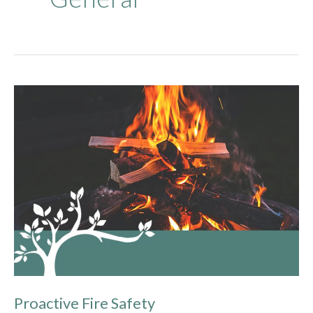
Proactive
Fire
Safety
Proactive Fire Safety