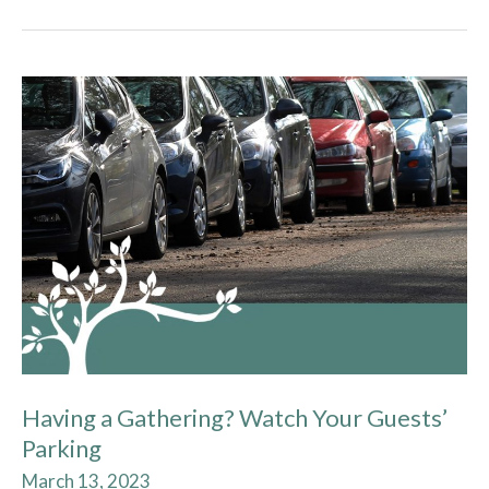
Having
a
Gathering?
Watch
Your
Guests’
Parking
Having a Gathering? Watch Your Guests’
Parking
March 13, 2023