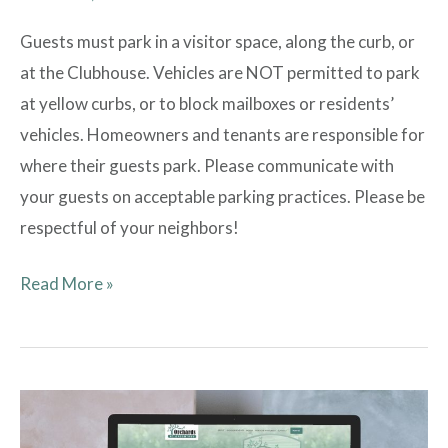
Guests must park in a visitor space, along the curb, or
at the Clubhouse. Vehicles are NOT permitted to park
at yellow curbs, or to block mailboxes or residents’
vehicles. Homeowners and tenants are responsible for
where their guests park. Please communicate with
your guests on acceptable parking practices. Please be
respectful of your neighbors!
Read More »
Introducing
New