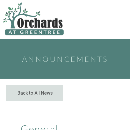
to
content
ANNOUNCEMENTS
← Back to All News
General