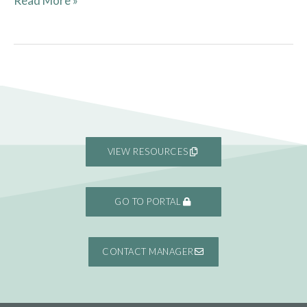
Read More »
VIEW RESOURCES
GO TO PORTAL
CONTACT MANAGER