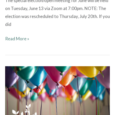
The special election/open meeting for June will be held
on Tuesday, June 13 via Zoom at 7:00pm. NOTE: The
election was rescheduled to Thursday, July 20th. If you
did
Read More »
Clubhouse
Rentals
Have
Resumed