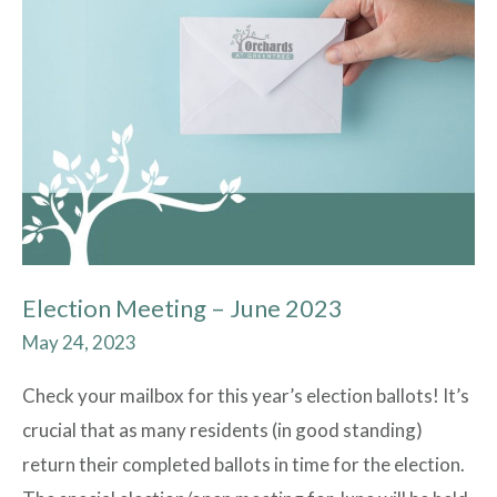
Meeting
–
June
2023
Election Meeting – June 2023
May 24, 2023
Check your mailbox for this year’s election ballots! It’s
crucial that as many residents (in good standing)
return their completed ballots in time for the election.