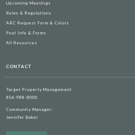
Upcoming Meetings
Rules & Regulations
ARC Request Form & Colors
Pool Info & Forms
All Resources
CONTACT
Target Property Management
856-988-8000
Community Manager:
Jennifer Baker