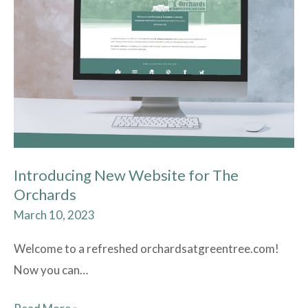
Website
for
The
Orchards
Introducing New Website for The
Orchards
March 10, 2023
Welcome to a refreshed orchardsatgreentree.com!
Now you can…