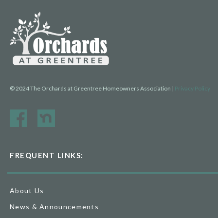
© 2024 The Orchards at Greentree Homeowners Association |
Privacy Policy
FREQUENT LINKS:
About Us
News & Announcements