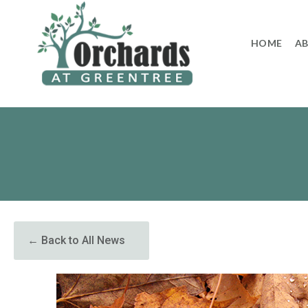
to
content
HOME
A
← Back to All News