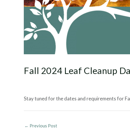
Fall 2024 Leaf Cleanup D
Stay tuned for the dates and requirements for Fall
←
Previous Post