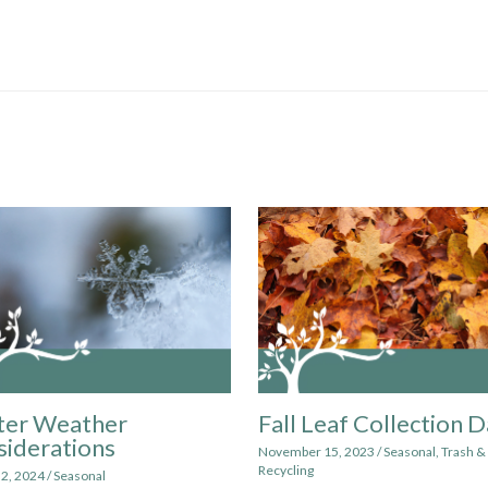
ter Weather
Fall Leaf Collection 
iderations
November 15, 2023
/
Seasonal
,
Trash &
Recycling
 2, 2024
/
Seasonal