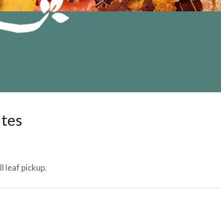
ates
 leaf pickup.