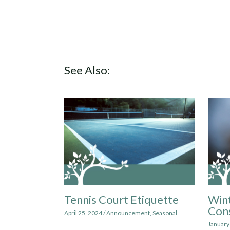
See Also:
Tennis Court Etiquette
Win
Cons
April 25, 2024
/
Announcement
,
Seasonal
January