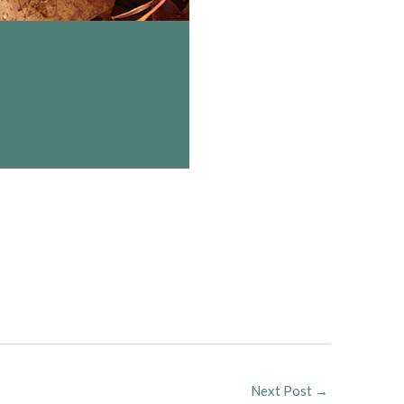
Next Post
→