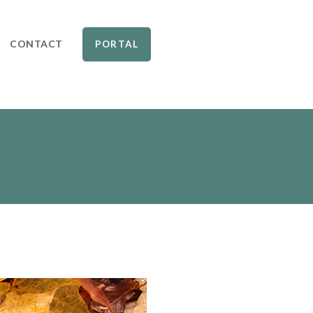
CONTACT
PORTAL