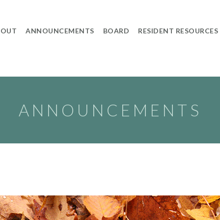
BOUT
ANNOUNCEMENTS
BOARD
RESIDENT RESOURCES
ANNOUNCEMENTS