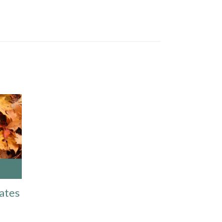
Dates