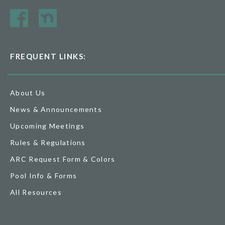
FREQUENT LINKS:
About Us
News & Announcements
Upcoming Meetings
Rules & Regulations
ARC Request Form & Colors
Pool Info & Forms
All Resources