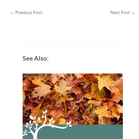
←
Previous Post
Next Post
→
See Also: