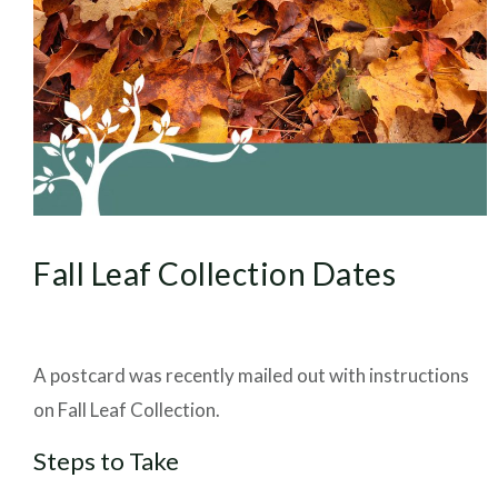
Fall Leaf Collection Dates
A postcard was recently mailed out with instructions
on Fall Leaf Collection.
Steps to Take