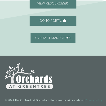
VIEW RESOURCES
GO TO PORTAL
CONTACT MANAGER
© 2024 The Orchards at Greentree Homeowners Association |
Privacy Policy