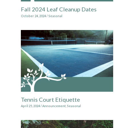
Fall 2024 Leaf Cleanup Dates
October 24, 2024
/
Seasonal
Tennis Court Etiquette
April 25, 2024
/
Announcement
,
Seasonal