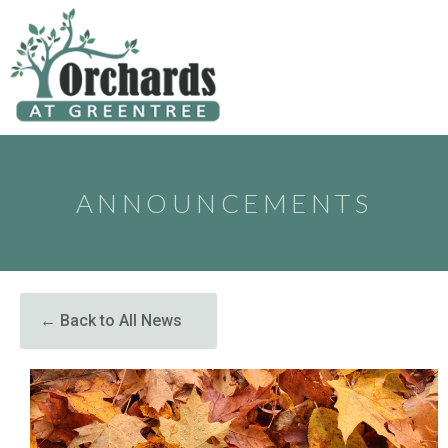
to
content
ANNOUNCEMENTS
← Back to All News