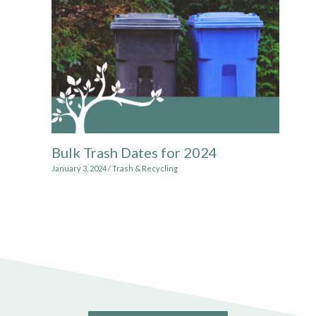
Bulk Trash Dates for 2024
January 3, 2024
/
Trash & Recycling