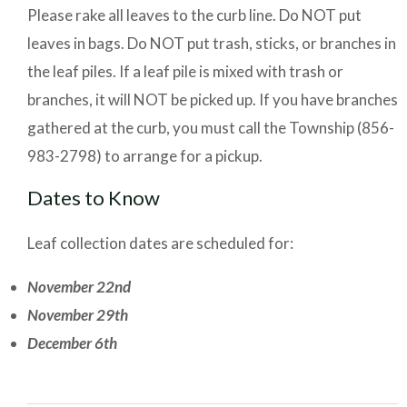
Please rake all leaves to the curb line. Do NOT put
leaves in bags. Do NOT put trash, sticks, or branches in
the leaf piles. If a leaf pile is mixed with trash or
branches, it will NOT be picked up. If you have branches
gathered at the curb, you must call the Township (856-
983-2798) to arrange for a pickup.
Dates to Know
Leaf collection dates are scheduled for:
November 22nd
November 29th
December 6th